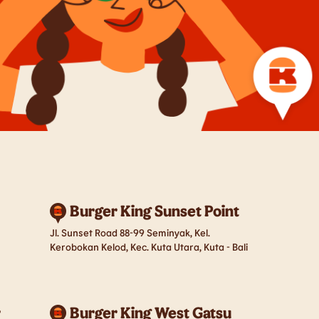
Burger King Sunset Point
Jl. Sunset Road 88-99 Seminyak, Kel.
Kerobokan Kelod, Kec. Kuta Utara, Kuta - Bali
r
Burger King West Gatsu