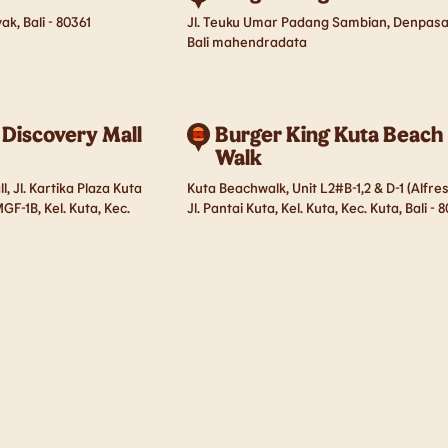
ak, Bali - 80361
Jl. Teuku Umar Padang Sambian, Denpasa
Bali mahendradata
 Discovery Mall
Burger King Kuta Beach
Walk
, Jl. Kartika Plaza Kuta
Kuta Beachwalk, Unit L2#B-1,2 & D-1 (Alfres
GF-1B, Kel. Kuta, Kec.
Jl. Pantai Kuta, Kel. Kuta, Kec. Kuta, Bali - 