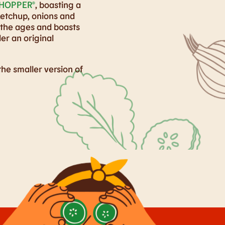
HOPPER®
, boasting a
ketchup, onions and
 the ages and boasts
er an original
 the smaller version of