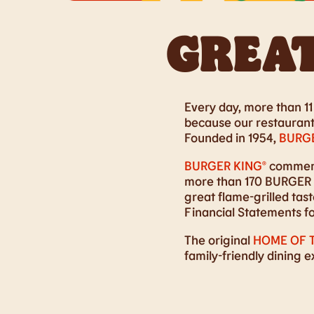
GREAT
Every day, more than 11 
because our restaurants
Founded in 1954,
BURGE
BURGER KING®
commence
more than 170 BURGER K
great flame-grilled ta
Financial Statements f
The original
HOME OF 
family-friendly dining 