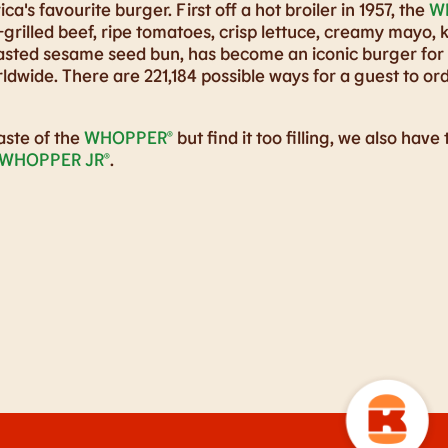
ca's favourite burger. First off a hot broiler in 1957, the
W
grilled beef, ripe tomatoes, crisp lettuce, creamy mayo, 
oasted sesame seed bun, has become an iconic burger for
ldwide. There are 221,184 possible ways for a guest to ord
aste of the
WHOPPER®
but find it too filling, we also have
WHOPPER JR®
.