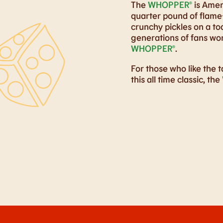
The
WHOPPER®
is Ameri
quarter pound of flame-
crunchy pickles on a t
generations of fans wor
WHOPPER®
.
For those who like the t
this all time classic, the