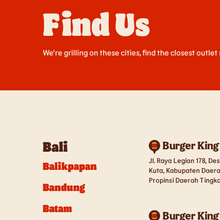
Find Us
We're grilling on these cities, find the closest outlet
Bali
Burger King
Jl. Raya Legian 178, D
Balikpapan
Kuta, Kabupaten Daera
Propinsi Daerah Tingkat
Bandung
Batam
Burger King