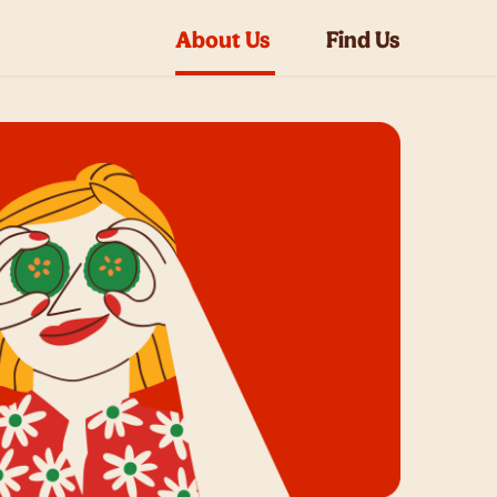
About Us
Find Us