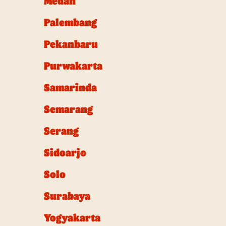
Medan
Palembang
Pekanbaru
Purwakarta
Samarinda
Semarang
Serang
Sidoarjo
Solo
Surabaya
Yogyakarta