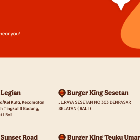
 near you!
 Legian
Burger King Sesetan
esa/Kel Kuta, Kecamatan
JL.RAYA SESETAN NO 303 DENPASAR
h Tingkat II Badung,
SELATAN ( BALI )
 I Bali
 Sunset Road
Burger King Teuku Uma