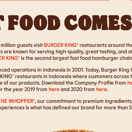
 FOOD COMES
million guests visit
BURGER KING®
restaurants around the
 are known for serving high-quality, great tasting, and a
R KING®
is the second largest fast food hamburger chain 
d operations in Indonesia in 2007. Today, Burger King 
ING® restaurants in Indonesia where customers across th
ste of our products. Download the Company Profile from
h
or the year 2019 from
here
and 2020 from
here
.
THE WHOPPER®
, our commitment to premium ingredients,
experiences is what has defined our brand for more than 5