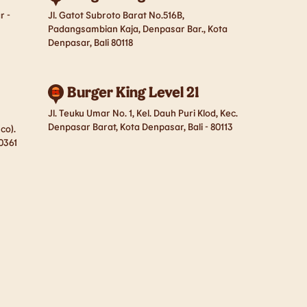
r -
Jl. Gatot Subroto Barat No.516B,
Padangsambian Kaja, Denpasar Bar., Kota
Denpasar, Bali 80118
Burger King Level 21
Jl. Teuku Umar No. 1, Kel. Dauh Puri Klod, Kec.
Denpasar Barat, Kota Denpasar, Bali - 80113
co).
80361