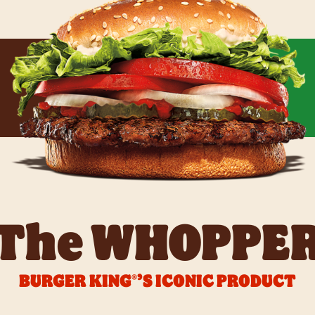
The WHOPPE
BURGER KING®’S ICONIC PRODUCT