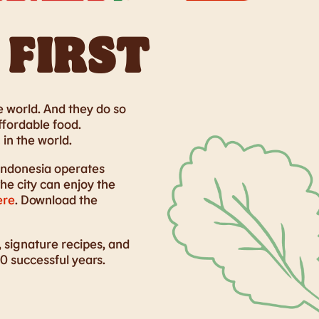
 FIRST
 world. And they do so
ffordable food.
in the world.
Indonesia operates
e city can enjoy the
ere
. Download the
 signature recipes, and
0 successful years.