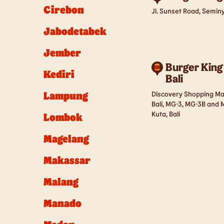
Cirebon
Jl. Sunset Road, Seminy
Jabodetabek
Jember
Burger King
Kediri
Bali
Lampung
Discovery Shopping Mall
Bali, MG-3, MG-3B and M
Kuta, Bali
Lombok
Magelang
Makassar
Malang
Manado