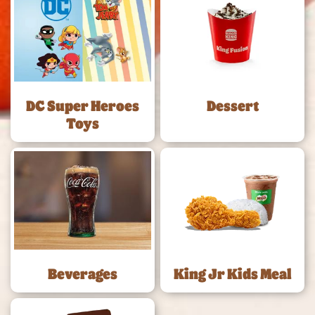
DC Super Heroes
Dessert
Toys
Beverages
King Jr Kids Meal