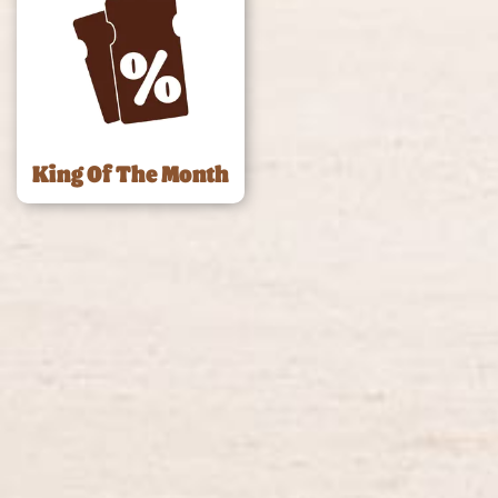
King Of The Month