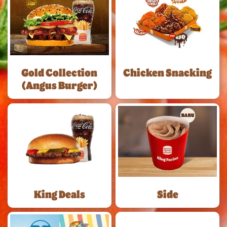
Gold Collection
Chicken Snacking
(Angus Burger)
King Deals
Side