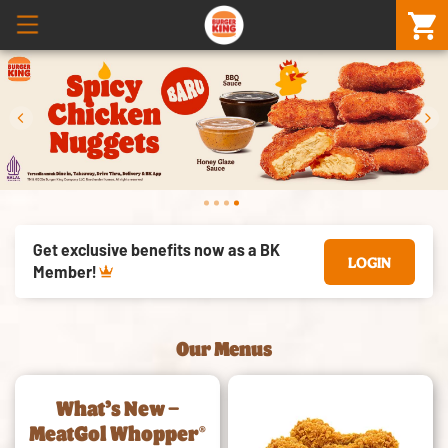
prev
next
Get exclusive benefits now as a BK
LOGIN
Member!
Our Menus
What’s New –
MeatGol Whopper®