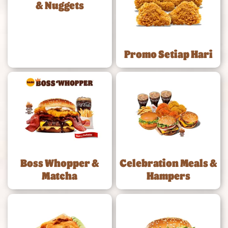
& Nuggets
Promo Setiap Hari
Boss Whopper &
Celebration Meals &
Matcha
Hampers