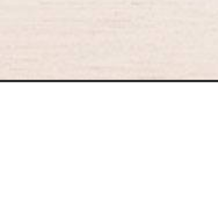
BURGER KING® DELIVERY
021-30030025
guestservice@burgerking.co.id
Your QR Code
About Us
Kebijakan Privasi