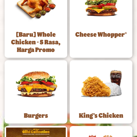
[Baru] Whole
Cheese Whopper®
Chicken - 5 Rasa,
Harga Promo
Burgers
King's Chicken