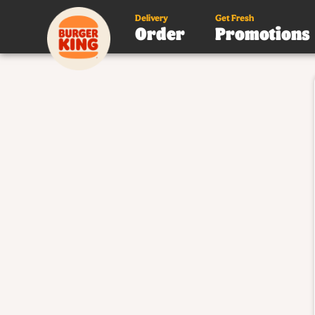
Delivery
Get Fresh
Order
Promotions