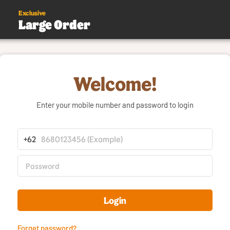
Exclusive
Large Order
Welcome!
Enter your mobile number and password to login
+62
Login
Forget password?