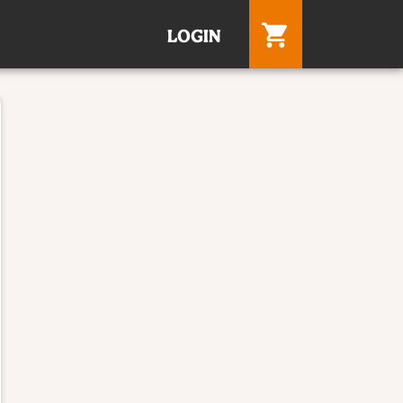
LOGIN