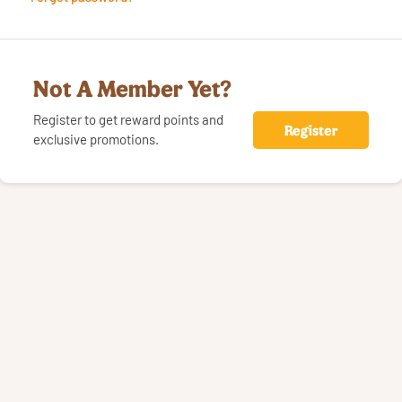
Not A Member Yet?
Register to get reward points and
Register
exclusive promotions.