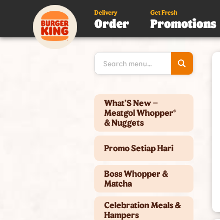
Delivery
Get Fresh
Order
Promotions
Type 3 or
more
character
for results
Type 2 or more characters for results.
What’S New –
Meatgol Whopper®
& Nuggets
Promo Setiap Hari
Boss Whopper &
Matcha
Celebration Meals &
Hampers