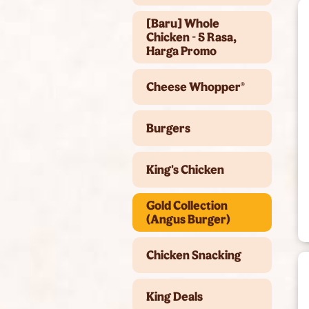
[Baru] Whole
Chicken - 5 Rasa,
Harga Promo
Cheese Whopper®
Burgers
King's Chicken
Gold Collection
(Angus Burger)
Chicken Snacking
King Deals