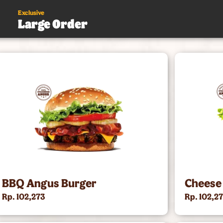
Exclusive
Large Order
s
.
BBQ Angus Burger
Cheese
Rp. 102,273
Rp. 102,2