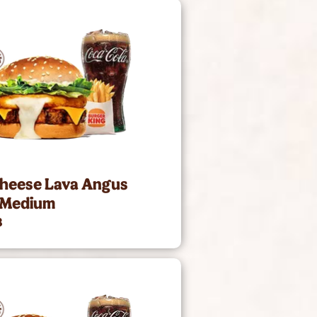
Cheese Lava Angus
 Medium
8