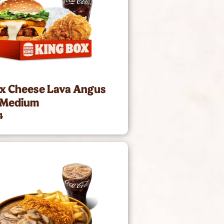
ox Cheese Lava Angus
 Medium
4