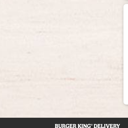
BURGER KING® DELIVERY