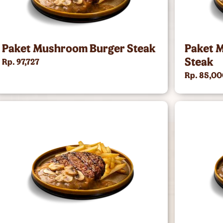
Paket Mushroom Burger Steak
Paket 
Steak
Rp. 97,727
Rp. 85,0