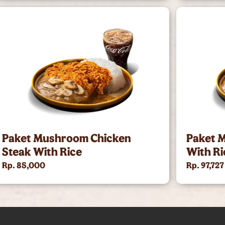
Paket Mushroom Chicken
Paket 
Steak With Rice
With Ri
Rp. 85,000
Rp. 97,727