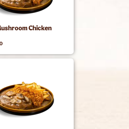
Mushroom Chicken
00