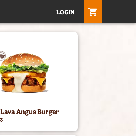
LOGIN
 Lava Angus Burger
73