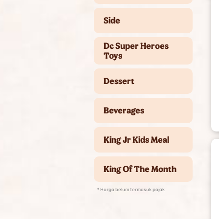
Side
Dc Super Heroes
Toys
Dessert
Beverages
King Jr Kids Meal
King Of The Month
* Harga belum termasuk pajak