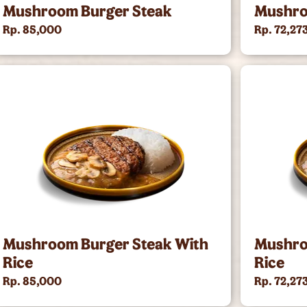
Mushroom Burger Steak
Mushro
Rp. 85,000
Rp. 72,27
Mushroom Burger Steak With
Mushro
Rice
Rice
Rp. 85,000
Rp. 72,27