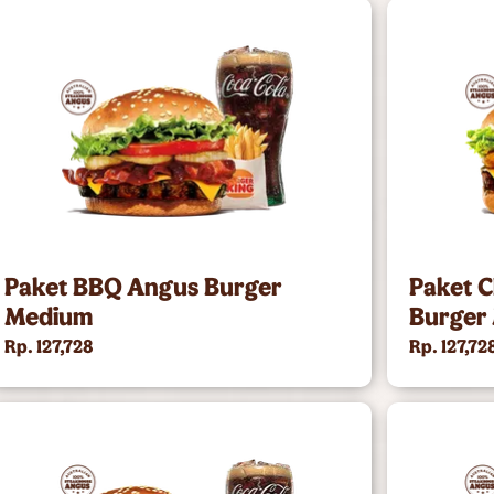
Paket BBQ Angus Burger
Paket 
Medium
Burger
Rp. 127,728
Rp. 127,72