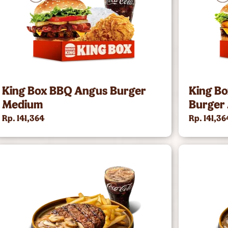
King Box BBQ Angus Burger
King B
Medium
Burger
Rp. 141,364
Rp. 141,36