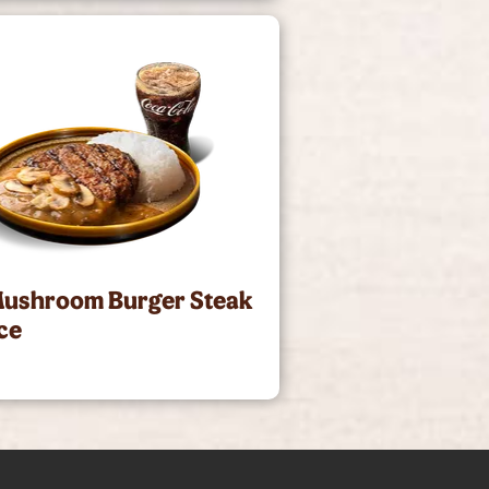
Mushroom Burger Steak
ce