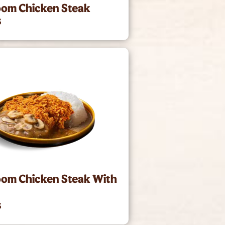
om Chicken Steak
3
om Chicken Steak With
3